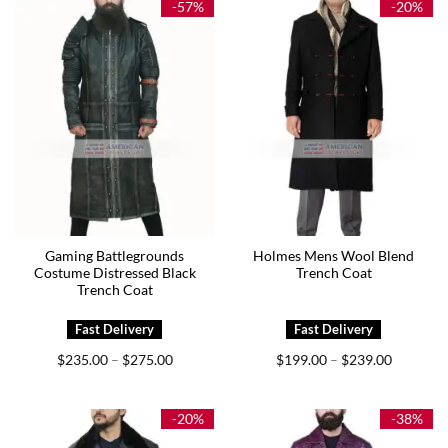
-57%
-20%
Gaming Battlegrounds
Holmes Mens Wool Blend
Costume Distressed Black
Trench Coat
Trench Coat
Price
Price
$
235.00
$
275.00
$
199.00
$
239.00
–
–
range:
range:
$235.00
$199.00
through
through
$275.00
$239.00
-20%
-38%