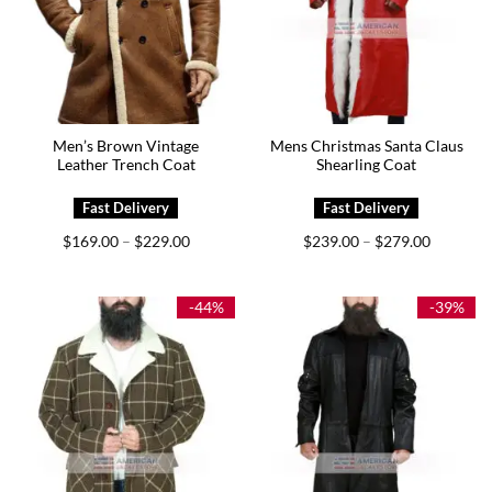
Men’s Brown Vintage
Mens Christmas Santa Claus
Leather Trench Coat
Shearling Coat
Price
Price
$
169.00
$
229.00
$
239.00
$
279.00
–
–
range:
range:
$169.00
$239.00
through
through
$229.00
$279.00
-44%
-39%