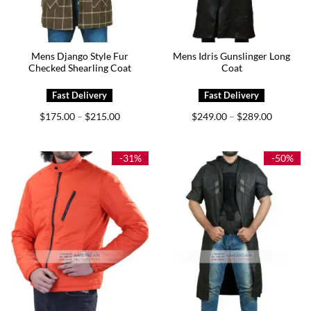
Mens Django Style Fur
Mens Idris Gunslinger Long
Checked Shearling Coat
Coat
Price
Price
$
175.00
$
215.00
$
249.00
$
289.00
–
–
range:
range:
$175.00
$249.00
through
through
$215.00
$289.00
-31%
-50%