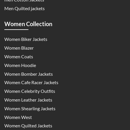
Men Quilted jackets
Women Collection
Women Biker Jackets
Women Blazer
Women Coats
Women Hoodie
Women Bomber Jackets
Women Cafe Racer Jackets
Women Celebrity Outfits
Women Leather Jackets
Women Shearling Jackets
Women West
Women Quilted Jackets