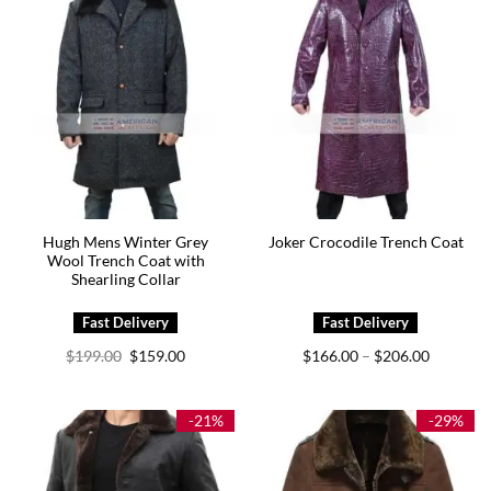
Hugh Mens Winter Grey
Joker Crocodile Trench Coat
Wool Trench Coat with
Shearling Collar
Original
Current
Price
$
199.00
$
159.00
$
166.00
$
206.00
–
price
price
range:
was:
is:
$166.00
$199.00.
$159.00.
through
$206.00
-21%
-29%