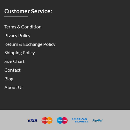
Customer Service:
Terms & Condition
Pivacy Policy
Return & Exchange Policy
Shipping Policy
Size Chart
Contact
Blog
About Us