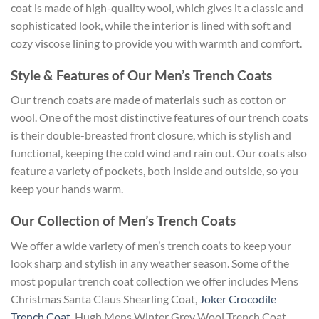
coat is made of high-quality wool, which gives it a classic and
sophisticated look, while the interior is lined with soft and
cozy viscose lining to provide you with warmth and comfort.
Style & Features of Our Men’s Trench Coats
Our trench coats are made of materials such as cotton or
wool. One of the most distinctive features of our trench coats
is their double-breasted front closure, which is stylish and
functional, keeping the cold wind and rain out. Our coats also
feature a variety of pockets, both inside and outside, so you
keep your hands warm.
Our Collection of Men’s Trench Coats
We offer a wide variety of men’s trench coats to keep your
look sharp and stylish in any weather season. Some of the
most popular trench coat collection we offer includes Mens
Christmas Santa Claus Shearling Coat,
Joker Crocodile
Trench Coat
, Hugh Mens Winter Grey Wool Trench Coat