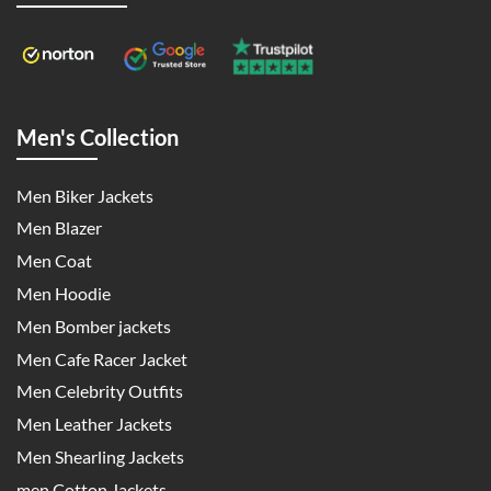
Men's Collection
Men Biker Jackets
Men Blazer
Men Coat
Men Hoodie
Men Bomber jackets
Men Cafe Racer Jacket
Men Celebrity Outfits
Men Leather Jackets
Men Shearling Jackets
men Cotton Jackets