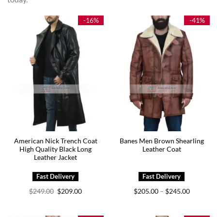
-16%
-41%
American Nick Trench Coat
Banes Men Brown Shearling
High Quality Black Long
Leather Coat
Leather Jacket
Original
Current
Price
$
249.00
$
209.00
$
205.00
$
245.00
–
price
price
range:
was:
is:
$205.00
$249.00.
$209.00.
through
$245.00