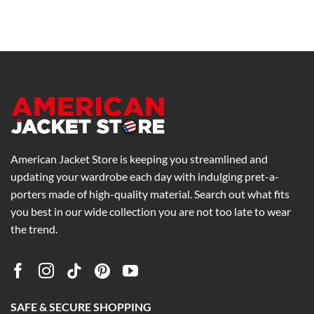
price
price
range:
was:
is:
$195.00
$205.00.
$159.00.
through
$235.00
American Jacket Store is keeping you streamlined and
updating your wardrobe each day with indulging pret-a-
porters made of high-quality material. Search out what fits
you best in our wide collection you are not too late to wear
the trend.
SAFE & SECURE SHOPPING