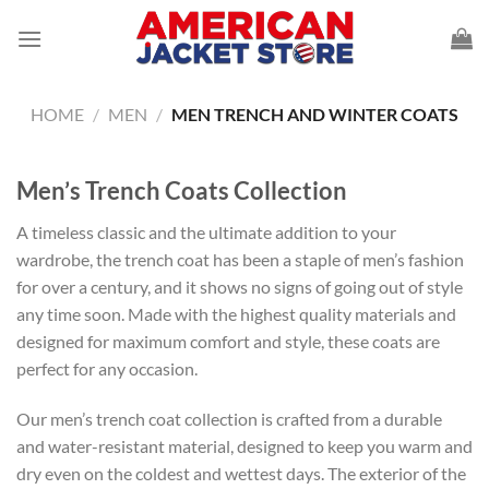
Skip
to
content
HOME
/
MEN
/
MEN TRENCH AND WINTER COATS
Men’s Trench Coats Collection
A timeless classic and the ultimate addition to your
wardrobe, the trench coat has been a staple of men’s fashion
for over a century, and it shows no signs of going out of style
any time soon. Made with the highest quality materials and
designed for maximum comfort and style, these coats are
perfect for any occasion.
Our men’s trench coat collection is crafted from a durable
and water-resistant material, designed to keep you warm and
dry even on the coldest and wettest days. The exterior of the