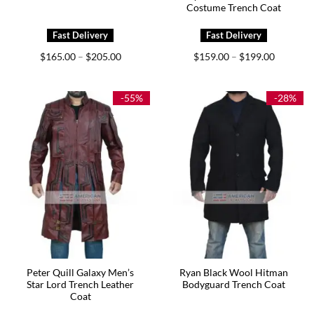
Costume Trench Coat
Price
Price
$
165.00
$
205.00
$
159.00
$
199.00
–
–
range:
range:
$165.00
$159.00
through
through
$205.00
$199.00
-55%
-28%
Peter Quill Galaxy Men’s
Ryan Black Wool Hitman
Star Lord Trench Leather
Bodyguard Trench Coat
Coat