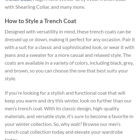
with Shearling Collar, and many more.
How to Style a Trench Coat
Designed with versatility in mind, these trench coats can be
dressed up or down, making it perfect for any occasion. Pair it
with a suit for a classic and sophisticated look, or wear it with
jeans and a sweater for a more casual and relaxed style. The
coats are available in a variety of colors, including black, grey,
and brown, so you can choose the one that best suits your
style.
If you’re looking for a stylish and functional coat that will
keep you warm and dry this winter, look no further than our
men’s trench coat. With its classic design, high-quality
materials, and versatile style, it’s sure to become a favorite in
your winter collection. So, why wait? Browse our men’s
trench coat collection today and elevate your wardrobe
today.