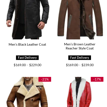
Men’s Brown Leather
Men’s Black Leather Coat
Reacher Style Coat
Price
Price
$
169.00
$
229.00
$
169.00
$
239.00
–
–
range:
range:
$169.00
$169.00
through
through
$229.00
$239.00
-21%
-17%