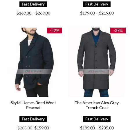
Price
Price
$
169.00
$
269.00
$
179.00
$
219.00
–
–
range:
range:
$169.00
$179.00
through
through
$269.00
$219.00
-22%
-37%
Skyfall James Bond Wool
The American Alex Grey
Peacoat
Trench Coat
Original
Current
Price
$
205.00
$
159.00
$
195.00
$
235.00
–