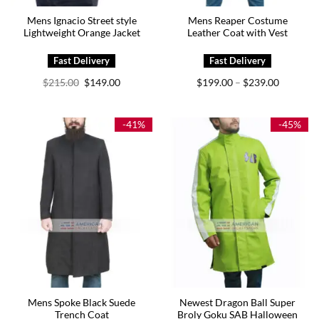
Mens Ignacio Street style
Mens Reaper Costume
Lightweight Orange Jacket
Leather Coat with Vest
Original
Current
Price
$
215.00
$
149.00
$
199.00
$
239.00
–
price
price
range:
was:
is:
$199.00
$215.00.
$149.00.
through
$239.00
-41%
-45%
Mens Spoke Black Suede
Newest Dragon Ball Super
Trench Coat
Broly Goku SAB Halloween