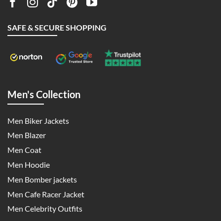
SAFE & SECURE SHOPPING
Men's Collection
Men Biker Jackets
Men Blazer
Men Coat
Men Hoodie
Men Bomber jackets
Men Cafe Racer Jacket
Men Celebrity Outfits