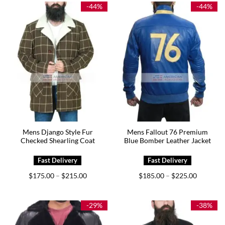
$239.00
$209.00
-44%
-44%
Mens Django Style Fur
Mens Fallout 76 Premium
Checked Shearling Coat
Blue Bomber Leather Jacket
Price
Price
$
175.00
$
215.00
$
185.00
$
225.00
–
–
range:
range:
$175.00
$185.00
through
through
$215.00
$225.00
-29%
-38%