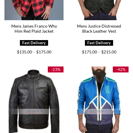
Mens James Franco Why
Mens Justice Distressed
Him Red Plaid Jacket
Black Leather Vest
Price
Price
$
135.00
$
175.00
$
175.00
$
215.00
–
–
range:
range:
$135.00
$175.00
through
through
$175.00
$215.00
-23%
-42%