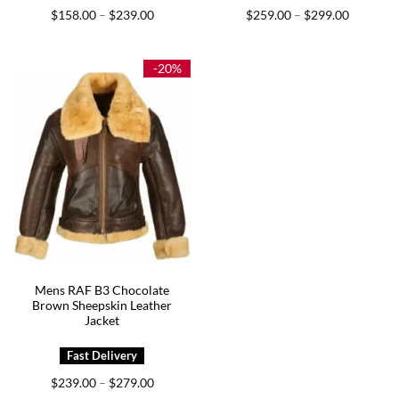
Price
Price
$
158.00
$
239.00
$
259.00
$
299.00
–
–
range:
range:
$158.00
$259.00
through
through
$239.00
$299.00
-20%
Mens RAF B3 Chocolate
Brown Sheepskin Leather
Jacket
Price
$
239.00
$
279.00
–
range: