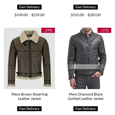
Price
Price
$
149.00
$
239.00
$
245.00
$
285.00
–
–
range:
range:
$149.00
$245.00
through
through
$239.00
$285.00
-29%
-27%
Mens Brown Shearling
Mens Diamond Black
Leather Jacket
Quilted Leather Jacket