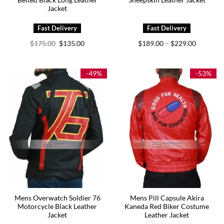
Belted Black Long Leather
Sheepskin Leather Jacket
Jacket
Original
Current
Price
$
175.00
$
135.00
$
189.00
$
229.00
–
price
price
range:
was:
is:
$189.00
$175.00.
$135.00.
through
$229.00
-49%
-53%
Mens Overwatch Soldier 76
Mens Pill Capsule Akira
Motorcycle Black Leather
Kaneda Red Biker Costume
Jacket
Leather Jacket