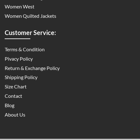
Women West
Women Quilted Jackets
Customer Service:
Terms & Condition
Pivacy Policy
Return & Exchange Policy
Shipping Policy
Size Chart
Contact
Blog
About Us