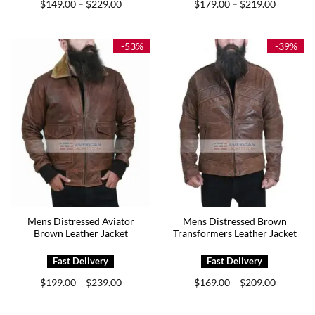
Price
Price
$
149.00
$
229.00
$
179.00
$
219.00
–
–
range:
range:
$149.00
$179.00
through
through
$229.00
$219.00
-53%
-39%
Mens Distressed Aviator
Mens Distressed Brown
Brown Leather Jacket
Transformers Leather Jacket
Price
Price
$
199.00
$
239.00
$
169.00
$
209.00
–
–
range:
range:
$199.00
$169.00
through
through