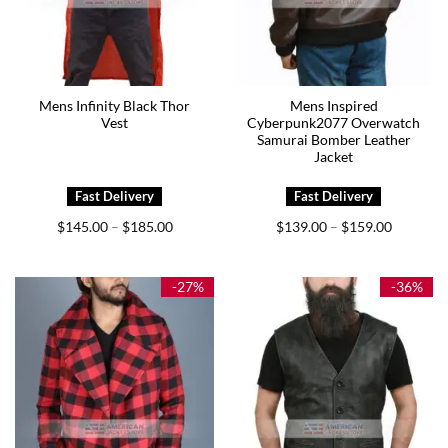
Mens Infinity Black Thor
Mens Inspired
Vest
Cyberpunk2077 Overwatch
Samurai Bomber Leather
Jacket
Price
Price
$
145.00
$
185.00
$
139.00
$
159.00
–
–
range:
range:
$145.00
$139.00
through
through
$185.00
$159.00
-27%
-36%