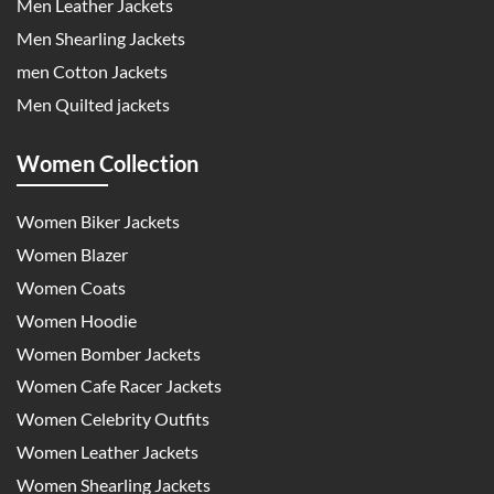
Men Leather Jackets
Men Shearling Jackets
men Cotton Jackets
Men Quilted jackets
Women Collection
Women Biker Jackets
Women Blazer
Women Coats
Women Hoodie
Women Bomber Jackets
Women Cafe Racer Jackets
Women Celebrity Outfits
Women Leather Jackets
Women Shearling Jackets