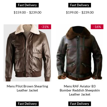
Price
Price
$
159.00
$
239.00
$
199.00
$
239.00
–
–
range:
range:
$159.00
$199.00
through
through
$239.00
$239.00
-31%
-16%
Mens Pilot Brown Shearling
Mens RAF Aviator B3
Leather Jacket
Bomber Reddish Sheepskin
Leather Jacket