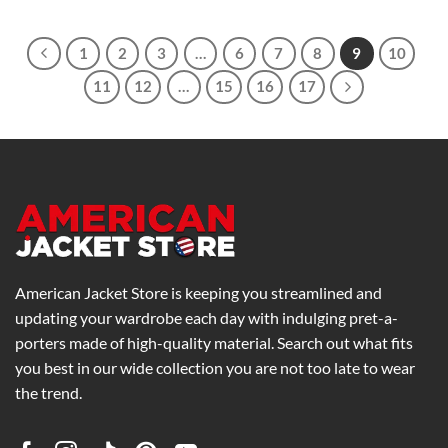
$239.00
through
$279.00
1
2
3
…
6
7
8
9
10
11
12
…
15
16
17
American Jacket Store is keeping you streamlined and
updating your wardrobe each day with indulging pret-a-
porters made of high-quality material. Search out what fits
you best in our wide collection you are not too late to wear
the trend.