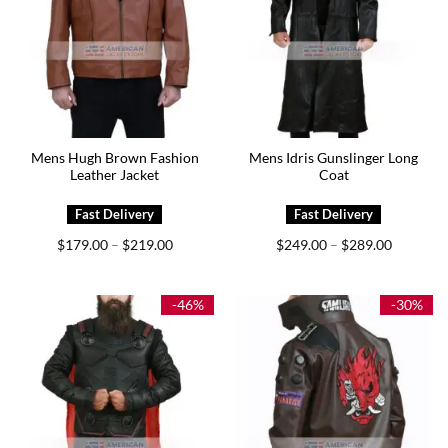
Mens Hugh Brown Fashion
Mens Idris Gunslinger Long
Leather Jacket
Coat
Price
Price
$
179.00
$
219.00
$
249.00
$
289.00
–
–
range:
range:
$179.00
$249.00
through
through
$219.00
$289.00
-46%
-30%