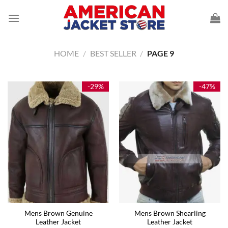
Skip
to
content
HOME
/
BEST SELLER
/
PAGE 9
-29%
-47%
Mens Brown Genuine
Mens Brown Shearling
Leather Jacket
Leather Jacket