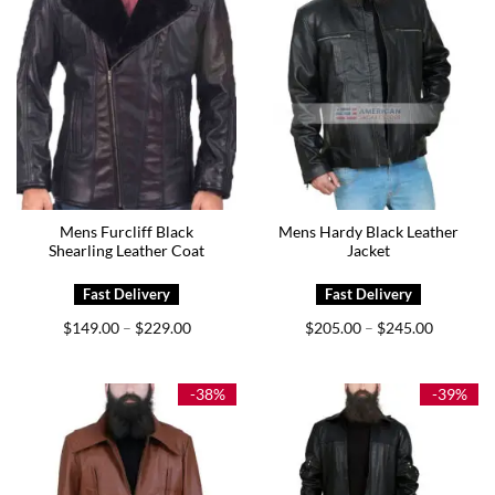
Mens Furcliff Black
Mens Hardy Black Leather
Shearling Leather Coat
Jacket
Price
Price
$
149.00
$
229.00
$
205.00
$
245.00
–
–
range:
range:
$149.00
$205.00
through
through
$229.00
$245.00
-38%
-39%