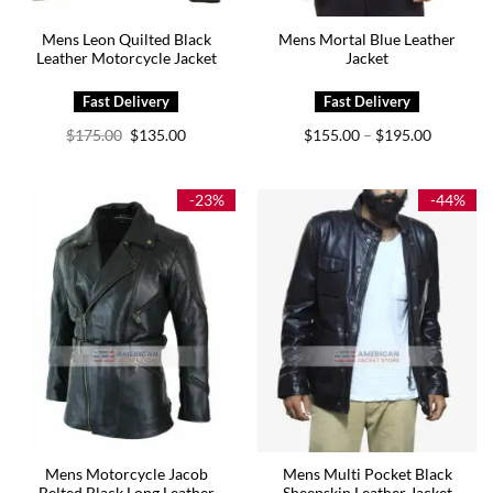
Mens Leon Quilted Black
Mens Mortal Blue Leather
Leather Motorcycle Jacket
Jacket
Original
Current
Price
$
175.00
$
135.00
$
155.00
$
195.00
–
price
price
range:
was:
is:
$155.00
$175.00.
$135.00.
through
$195.00
-23%
-44%
Mens Motorcycle Jacob
Mens Multi Pocket Black