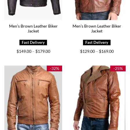
Men’s Brown Leather Biker
Men’s Brown Leather Biker
Jacket
Jacket
Price
Price
$
149.00
$
179.00
$
129.00
$
169.00
–
–
range:
range:
$149.00
$129.00
through
through
$179.00
$169.00
-32%
-25%