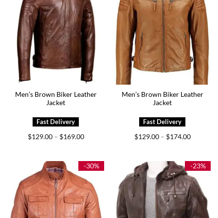
Men’s Brown Biker Leather
Men’s Brown Biker Leather
Jacket
Jacket
Price
Price
$
129.00
$
169.00
$
129.00
$
174.00
–
–
range:
range:
$129.00
$129.00
through
through
$169.00
$174.00
-30%
-23%