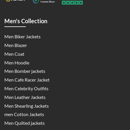
Men's Collection
Men Biker Jackets
Men Blazer
Men Coat
Men Hoodie
Men Bomber jackets
Men Cafe Racer Jacket
Men Celebrity Outfits
Men Leather Jackets
Men Shearling Jackets
men Cotton Jackets
Men Quilted jackets